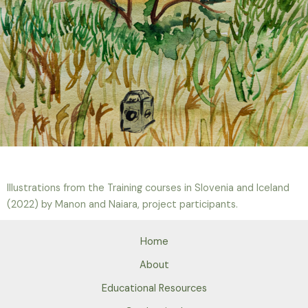
Illustrations from the Training courses in Slovenia and Iceland
(2022) by Manon and Naiara, project participants.
Home
About
Educational Resources