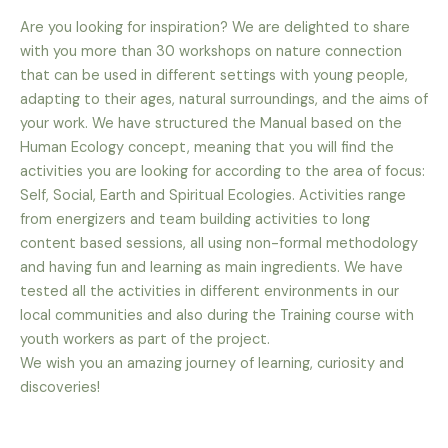
Are you looking for inspiration? We are delighted to share
with you more than 30 workshops on nature connection
that can be used in different settings with young people,
adapting to their ages, natural surroundings, and the aims of
your work. We have structured the Manual based on the
Human Ecology concept, meaning that you will find the
activities you are looking for according to the area of focus:
Self, Social, Earth and Spiritual Ecologies. Activities range
from energizers and team building activities to long
content based sessions, all using non-formal methodology
and having fun and learning as main ingredients. We have
tested all the activities in different environments in our
local communities and also during the Training course with
youth workers as part of the project.
We wish you an amazing journey of learning, curiosity and
discoveries!