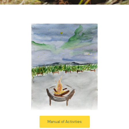
Manual of Activities