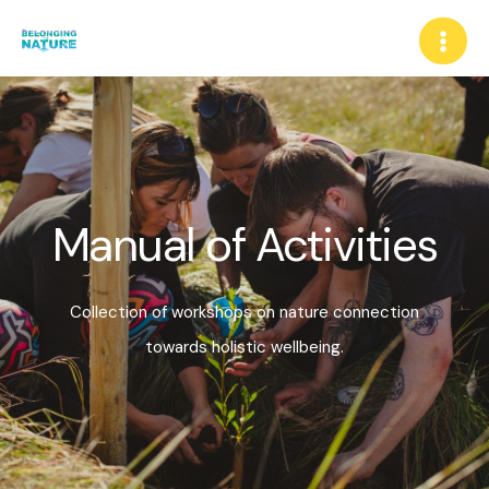
Manual of Activities
Collection of workshops on nature connection
towards holistic wellbeing.