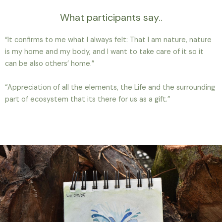
What participants say..
“It confirms to me what I always felt: That I am nature, nature
is my home and my body, and I want to take care of it so it
can be also others’ home.”
“Appreciation of all the elements, the Life and the surrounding
part of ecosystem that its there for us as a gift.”